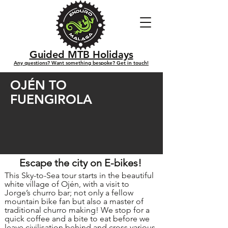
Guided MTB Holidays
Any questions? Want something bespoke? Get in touch!
OJÉN TO
FUENGIROLA
Escape the city on E-bikes!
This Sky-to-Sea tour starts in the beautiful
white village of Ojén, with a visit to
Jorge’s churro bar; not only a fellow
mountain bike fan but also a master of
traditional churro making! We stop for a
quick coffee and a bite to eat before we
leave civilisation behind and cross various