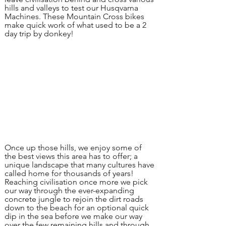
hills and valleys to test our Husqvarna
Machines. These Mountain Cross bikes
make quick work of what used to be a 2
day trip by donkey!
Once up those hills, we enjoy some of
the best views this area has to offer; a
unique landscape that many cultures have
called home for thousands of years!
Reaching civilisation once more we pick
our way through the ever-expanding
concrete jungle to rejoin the dirt roads
down to the beach for an optional quick
dip in the sea before we make our way
over the few remaining hills and through