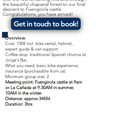
the beautiful chaparral forest to our final
descent to Fuengirola castle.
Congratulations, you have arrived!
Get in touch to book!
Overview
Cost: 100€ incl. bike rental, helmet,
expert guide & van support.
Coffee stop: traditional Spanish churros at
Jorge's Bar.
What you need; basic bike experience,
insurance (purchasable from us).
Minimum group size: 2.
Meeting point: Fuengirola castle at 9am
or
La Cañada at 9.30AM in summer,
10AM in the winter.
Distance: approx 34KM.
Duration: 3hrs