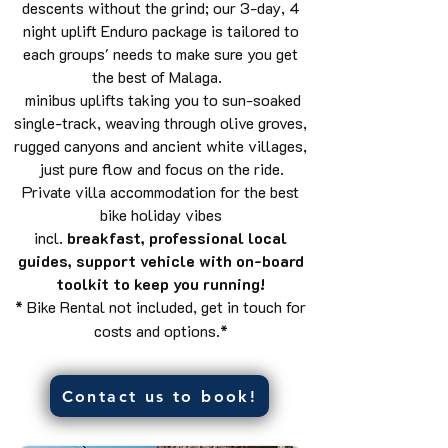
descents without the grind; our 3-day, 4
night uplift Enduro package is tailored to
each groups' needs to make sure you get
the best of Malaga.
minibus uplifts taking you to sun-soaked
single-track, weaving through olive groves,
rugged canyons and ancient white villages,
just pure flow and focus on the ride.
Private villa accommodation for the best
bike holiday vibes
incl.
breakfast,
professional local
guides, support vehicle with on-board
toolkit to keep you running!
* Bike Rental not included, get in touch for
costs and options.*
Contact us to book!