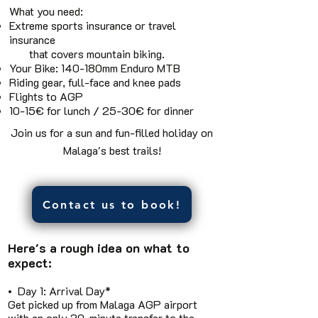
What you need:
Extreme sports insurance or travel
insurance
that covers mountain biking.
Your Bike: 140-180mm Enduro MTB
Riding gear, full-face and knee pads
Flights to AGP
10-15€ for lunch / 25-30€ for dinner
Join us for a sun and fun-filled holiday on
Malaga's best trails!
Contact us to book!
Here's a rough idea on what to
expect:
• Day 1: Arrival Day*
Get picked up from Malaga AGP airport
with an only 30-minute transfer to the