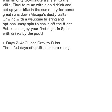
villa. Time to relax with a cold drink and
set up your bike in the sun ready for some
great runs down Malaga's dusty trails.
Unwind with a welcome briefing and
optional easy spin to shake off the flight.
Relax and enjoy your first night in Spain
with drinks by the pool!
• Days 2-4: Guided Gravity Bliss
Three full days of uplifted enduro riding,
expertly guided & coach through the
flowing trails of Malaga, over the moab
like slabs of El Chorro and the sandy trails
of Mijas. Expect 4-6 hours of riding daily,
with more than 3.000 meter vetical
descend, shuttle bus making the climbs for
us, so you save your energy for the
FlowTech garden. Lunch stops are in
traditional restaurants so you can taste
the local cuisine and beating the "lunch
leg" with some more Downhill.
• Day 5: Departure