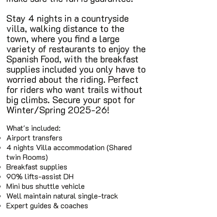
Stay 4 nights in a countryside
villa, walking distance to the
town, where you find a large
variety of restaurants to enjoy the
Spanish Food, with the breakfast
supplies included you only have to
worried about the riding. Perfect
for riders who want trails without
big climbs. Secure your spot for
Winter/Spring 2025-26!
What's included:
Airport transfers
4 nights Villa accommodation (Shared
twin Rooms)
Breakfast supplies
90% lifts-assist DH
Mini bus shuttle vehicle
Well maintain natural single-track
Expert guides & coaches