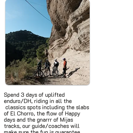
Spend 3 days of uplifted
enduro/DH, riding in all the
classics spots including the slabs
of El Chorro, the flow of Happy
days and the gnarrr of Mijas
tracks, our guide/coaches will
make sure the fun is guarantee.