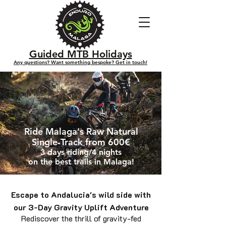
Guided MTB Holidays
Any questions? Want something bespoke? Get in touch!
Ride Malaga's Raw Natural
Single-Track from 600€
3 days riding/4 nights
on the best trails in Malaga!
Escape to Andalucia's wild side with
our 3-Day Gravity Uplift Adventure
Rediscover the thrill of gravity-fed