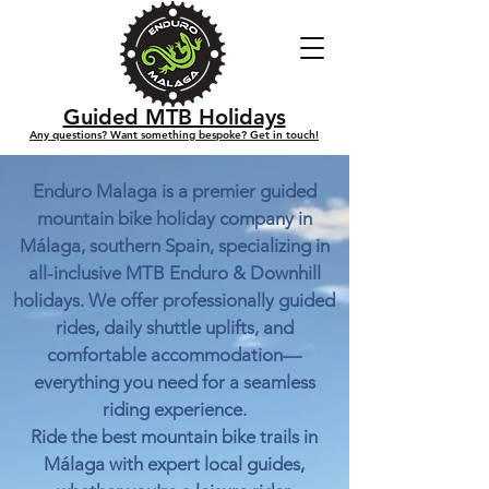
Guided MTB Holidays
Any questions? Want something bespoke? Get in touch!
Enduro Malaga is a premier guided
mountain bike holiday company in
Málaga, southern Spain, specializing in
all-inclusive MTB Enduro & Downhill
holidays. We offer professionally guided
rides, daily shuttle uplifts, and
comfortable accommodation—
everything you need for a seamless
riding experience.
Ride the best mountain bike trails in
Málaga with expert local guides,