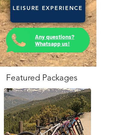
LEISURE EXPERIENCE
Any questions?
Whatsapp us!
Featured Packages