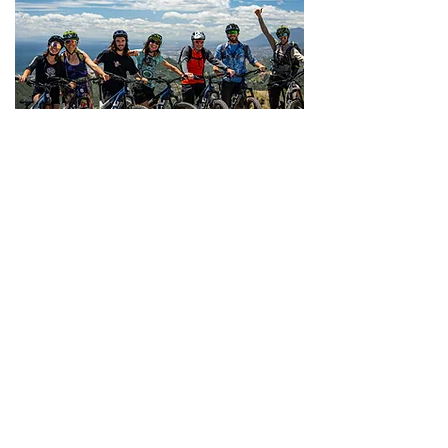
Ojen - Fuengirola
Starting in a beautiful white
village with true traditional-style
churros, this iconic route would
have taken two days by
donkey but just two hours on
our trusted steeds! Ride
winding tracks through
Andalucía’s most untouched
countryside, with unforgettable