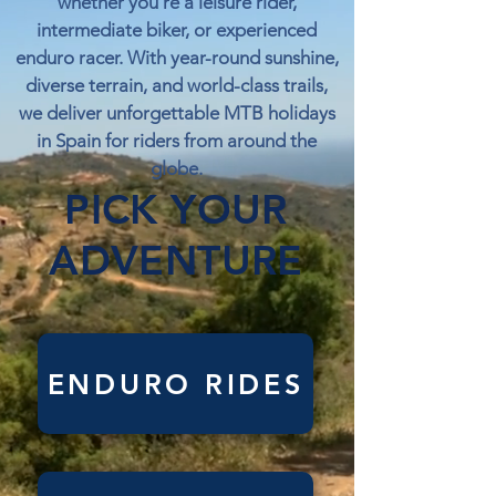
whether you're a leisure rider,
intermediate biker, or experienced
enduro racer. With year-round sunshine,
diverse terrain, and world-class trails,
we deliver unforgettable MTB holidays
in Spain for riders from around the
globe.
PICK YOUR
ADVENTURE
ENDURO RIDES