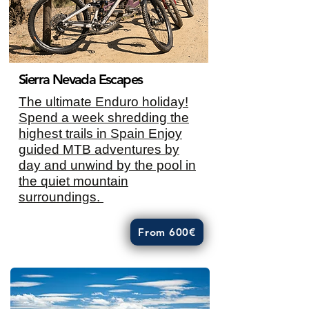
Sierra Nevada Escapes
The ultimate Enduro holiday!
Spend a week shredding the
highest trails in Spain Enjoy
guided MTB adventures by
day and unwind by the pool in
the quiet mountain
surroundings.
From 600€